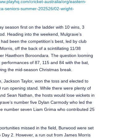
www.playhq.com/cricket-australia/org/eastern-
-eca-seniors-summer-202526/02-wright-
 season first on the ladder with 10 wins, 3
d. Heading into the weekend, Mulgrave’s
had been the competition’s best, led by club
ris, off the back of a scintillating 11/38
 over Hawthorn Boroondara. The question looming
 performances of 87, 115 and 84 with the bat,
llowing the mid-season Christmas break.
n, Jackson Taylor, won the toss and elected to
0 run opening stand. While there were plenty of
and Sean Nathan, the hosts would lose wickets in
ulgrave’s number five Dylan Carmody who led the
side number seven Liam Grima who contributed 25
pportunities missed in the field, Burwood were set
to Day 2. However, a run out from James Morris