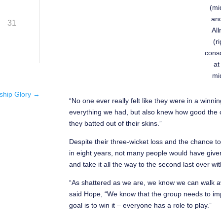
(mi
and
31
Al
(r
conso
at
mi
ship Glory
→
“No one ever really felt like they were in a winn
everything we had, but also knew how good the co
they batted out of their skins.”
Despite their three-wicket loss and the chance to
in eight years, not many people would have give
and take it all the way to the second last over wi
“As shattered as we are, we know we can walk 
said Hope, “We know that the group needs to im
goal is to win it – everyone has a role to play.”