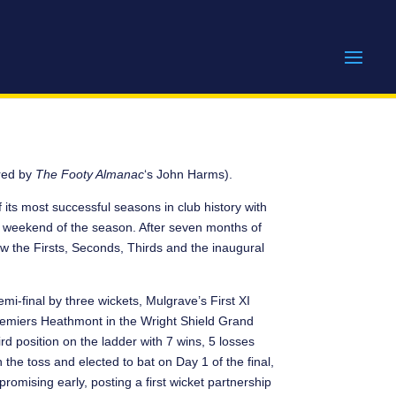
ed by
The Footy Almanac
‘s John Harms).
 its most successful seasons in club history with
nal weekend of the season. After seven months of
w the Firsts, Seconds, Thirds and the inaugural
mi-final by three wickets, Mulgrave’s First XI
emiers Heathmont in the Wright Shield Grand
d position on the ladder with 7 wins, 5 losses
he toss and elected to bat on Day 1 of the final,
romising early, posting a first wicket partnership