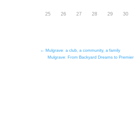
25
26
27
28
29
30
←
Mulgrave: a club, a community, a family
Mulgrave: From Backyard Dreams to Premier