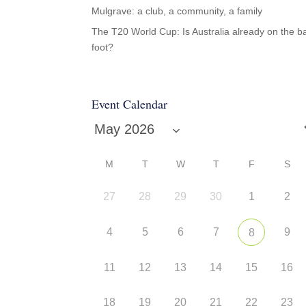
Mulgrave: a club, a community, a family
The T20 World Cup: Is Australia already on the b
foot?
Event Calendar
M
T
W
T
F
S
27
28
29
30
1
2
4
5
6
7
9
8
11
12
13
14
15
16
18
19
20
21
22
23