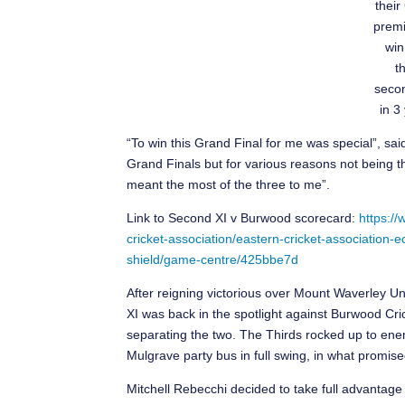
their
premi
win
t
secon
in 3
“To win this Grand Final for me was special”, sai
Grand Finals but for various reasons not being the
meant the most of the three to me”.
Link to Second XI v Burwood scorecard:
https://
cricket-association/eastern-cricket-associatio
shield/game-centre/425bbe7d
After reigning victorious over Mount Waverley Uni
XI was back in the spotlight against Burwood Cric
separating the two. The Thirds rocked up to enem
Mulgrave party bus in full swing, in what promised
Mitchell Rebecchi decided to take full advantage