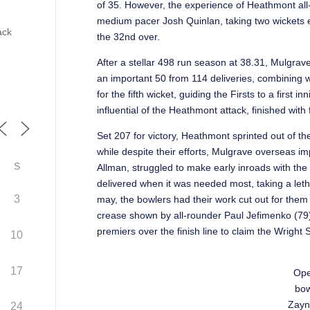
of 35. However, the experience of Heathmont all
medium pacer Josh Quinlan, taking two wickets ea
ack
the 32nd over.
After a stellar 498 run season at 38.31, Mulgrav
an important 50 from 114 deliveries, combining 
for the fifth wicket, guiding the Firsts to a first 
influential of the Heathmont attack, finished with 
Set 207 for victory, Heathmont sprinted out of th
while despite their efforts, Mulgrave overseas i
S
Allman, struggled to make early inroads with the
delivered when it was needed most, taking a lethal
3
may, the bowlers had their work cut out for the
crease shown by all-rounder Paul Jefimenko (79)
premiers over the finish line to claim the Wright 
10
17
Ope
bow
Zayn
24