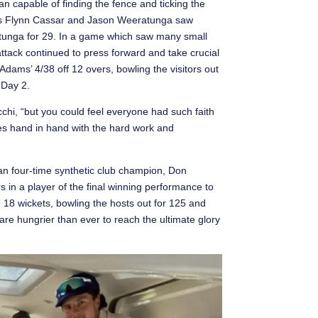
an capable of finding the fence and ticking the
rs Flynn Cassar and Jason Weeratunga saw
atunga for 29. In a game which saw many small
attack continued to press forward and take crucial
Adams’ 4/38 off 12 overs, bowling the visitors out
 Day 2.
chi, “but you could feel everyone had such faith
oes hand in hand with the hard work and
han four-time synthetic club champion, Don
s in a player of the final winning performance to
d 18 wickets, bowling the hosts out for 125 and
are hungrier than ever to reach the ultimate glory