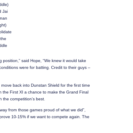
ddle)
 Jai
lman
ight)
lidate
 the
ddle
ing position,” said Hope, “We knew it would take
nditions were for batting. Credit to their guys –
 move back into Dunstan Shield for the first time
n the First XI a chance to make the Grand Final
th the competition’s best.
away from those games proud of what we did”,
prove 10-15% if we want to compete again. The