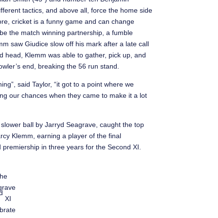
fferent tactics, and above all, force the home side
fore, cricket is a funny game and can change
be the match winning partnership, a fumble
 saw Giudice slow off his mark after a late call
ed head, Klemm was able to gather, pick up, and
bowler’s end, breaking the 56 run stand.
ng”, said Taylor, “it got to a point where we
taking our chances when they came to make it a lot
gth slower ball by Jarryd Seagrave, caught the top
Darcy Klemm, earning a player of the final
 premiership in three years for the Second XI.
he
grave
d
XI
brate