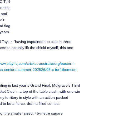
 C Turf
ership
 and
heir
d flag
 years
d Taylor, “having captained the side in three
re to actually lift the shield myself, this one
www.playhq.com/cricket-australia/org/eastern-
n-eca-seniors-summer-202526/05-c-turf-thomson-
ting in last year’s Grand Final, Mulgrave’s Third
ket Club in a top of the table clash, with one win
y territory in style with an action-packed
 to be a fierce, drama filled contest.
 of the smaller sized, 45-metre square