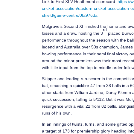
Link to First XI V Heathmont scorecard:
https://
cricket-association/eastern-cricket-association
shield/game-centre/0fa976da
Mulgrave’s Second XI finished the home and away
rd
losses and a draw, hosting the 3
placed Burwoo
performance throughout the season with the ball 
legend and Australia over 50s champion, James Mor
bowling performance in their semi final victory
around the minor premiers was their most recent
with little input from the top to middle order fo
Skipper and leading run-scorer in the competitio
bat, smashing a quickfire 47 from 38 balls in a 6
other starts from William Jardine, Darcy Klemm 
quick succession, falling to 5/112. But it was M
resurgence with a vital 22 from 82 balls, along
runs of his own.
In an innings of twists, turns, and some gifted o
a target of 173 for premiership glory heading in