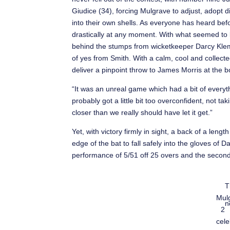
Giudice (34), forcing Mulgrave to adjust, adopt di
into their own shells. As everyone has heard be
drastically at any moment. With what seemed to 
behind the stumps from wicketkeeper Darcy Klemm
of yes from Smith. With a calm, cool and collect
deliver a pinpoint throw to James Morris at the 
“It was an unreal game which had a bit of everythi
probably got a little bit too overconfident, not 
closer than we really should have let it get.”
Yet, with victory firmly in sight, a back of a len
edge of the bat to fall safely into the gloves of 
performance of 5/51 off 25 overs and the second
T
Mul
n
2
cele