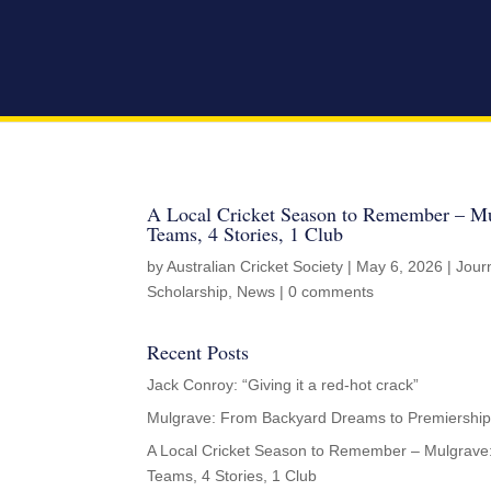
A Local Cricket Season to Remember – Mu
Teams, 4 Stories, 1 Club
by
Australian Cricket Society
|
May 6, 2026
|
Jour
Scholarship
,
News
|
0 comments
Recent Posts
Jack Conroy: “Giving it a red-hot crack”
Mulgrave: From Backyard Dreams to Premiership
A Local Cricket Season to Remember – Mulgrave
Teams, 4 Stories, 1 Club