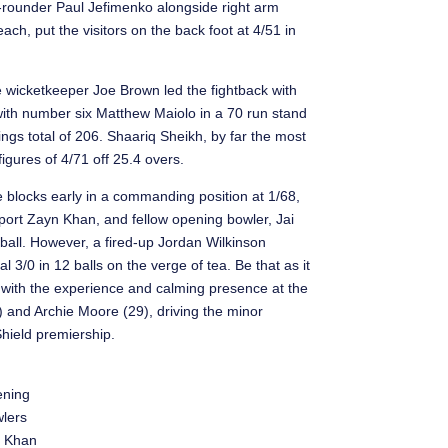
-rounder Paul Jefimenko alongside right arm
ch, put the visitors on the back foot at 4/51 in
e wicketkeeper Joe Brown led the fightback with
with number six Matthew Maiolo in a 70 run stand
innings total of 206. Shaariq Sheikh, by far the most
figures of 4/71 off 25.4 overs.
e blocks early in a commanding position at 1/68,
mport Zayn Khan, and fellow opening bowler, Jai
 ball. However, a fired-up Jordan Wilkinson
 3/0 in 12 balls on the verge of tea. Be that as it
m with the experience and calming presence at the
 and Archie Moore (29), driving the minor
Shield premiership.
ning
lers
 Khan