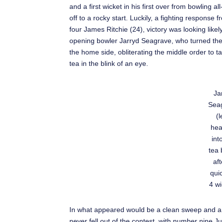
and a first wicket in his first over from bowling 
off to a rocky start. Luckily, a fighting respon
four James Ritchie (24), victory was looking like
opening bowler Jarryd Seagrave, who turned th
the home side, obliterating the middle order to ta
tea in the blink of an eye.
Ja
Sea
(l
hea
int
tea 
aft
quic
4 wi
In what appeared would be a clean sweep and a 
never fell out of the contest, with number nine 