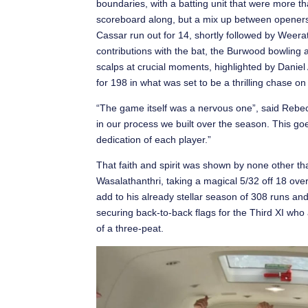
boundaries, with a batting unit that were more th
scoreboard along, but a mix up between opene
Cassar run out for 14, shortly followed by Weer
contributions with the bat, the Burwood bowling 
scalps at crucial moments, highlighted by Daniel 
for 198 in what was set to be a thrilling chase on
“The game itself was a nervous one”, said Rebec
in our process we built over the season. This g
dedication of each player.”
That faith and spirit was shown by none other t
Wasalathanthri, taking a magical 5/32 off 18 over
add to his already stellar season of 308 runs an
securing back-to-back flags for the Third XI who 
of a three-peat.