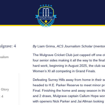
lgrave: 4
By
Liam Grima,
ACS Journalism Scholar
(mentor
The Mulgrave Cricket Club just capped off one of
nalism
four senior sides making it all the way to the fi
hard work, beginning in August 2025, the club sa
Women’s XI all competing in Grand Finals.
Defeating Surrey Hills away from home in their se
headed to H.E. Parker Reserve to meet minor pr
 Glory
Final. Finishing the home and away season in thir
and 2 draws, Mulgrave captain Callum Hope won t
: 4
with openers Nick Parker and Jai Allman looking p