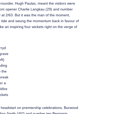
all-rounder, Hugh Paulas, meant the visitors were
se from opener Charlie Langkau (29) and number
ly at 2/63. But it was the man of the moment,
e tide and swung the momentum back in favour of
ke an inspiring four wickets right on the verge of
rryd
grave
eft)
ding
o the
break
er a
kfire
ckets
headstart on premiership celebrations, Burwood
Julian Smith (45*) and number ten Benjamin