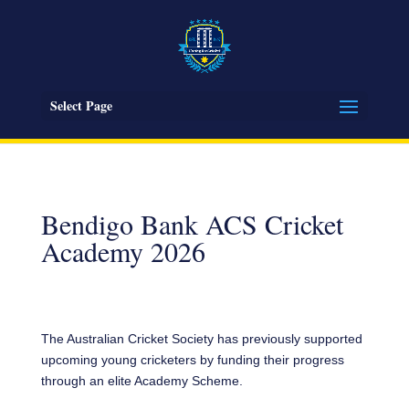
Select Page
Bendigo Bank ACS Cricket
Academy 2026
The Australian Cricket Society has previously supported
upcoming young cricketers by funding their progress
through an elite Academy Scheme.