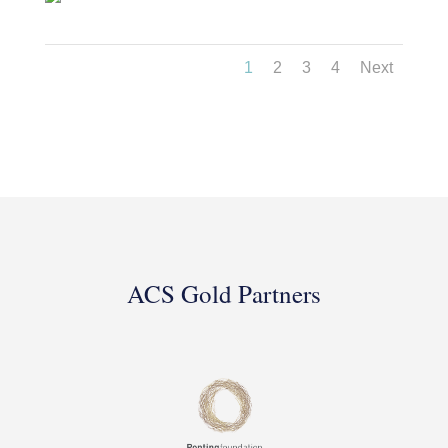
1
2
3
4
Next
ACS Gold Partners