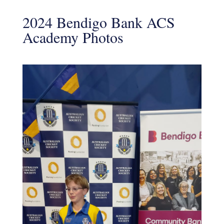
2024 Bendigo Bank ACS
Academy Photos