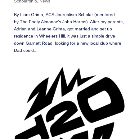
Scholarship
,
News
By Liam Grima, ACS Journalism Scholar (mentored
by The Footy Almanac‘s John Harms). After my parents,
Adrian and Leanne Grima, got married and set up
residence in Wheelers Hill, it was just a simple drive
down Garnett Road, looking for a new local club where
Dad could...