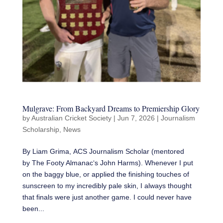
Mulgrave: From Backyard Dreams to Premiership Glory
by
Australian Cricket Society
|
Jun 7, 2026
|
Journalism
Scholarship
,
News
By Liam Grima, ACS Journalism Scholar (mentored
by The Footy Almanac‘s John Harms). Whenever I put
on the baggy blue, or applied the finishing touches of
sunscreen to my incredibly pale skin, I always thought
that finals were just another game. I could never have
been...