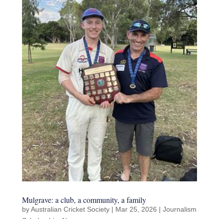
Mulgrave: a club, a community, a family
by
Australian Cricket Society
|
Mar 25, 2026
|
Journalism