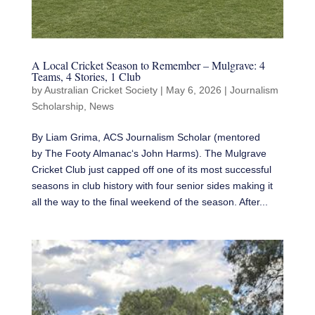
A Local Cricket Season to Remember – Mulgrave: 4
Teams, 4 Stories, 1 Club
by
Australian Cricket Society
|
May 6, 2026
|
Journalism
Scholarship
,
News
By Liam Grima, ACS Journalism Scholar (mentored
by The Footy Almanac‘s John Harms). The Mulgrave
Cricket Club just capped off one of its most successful
seasons in club history with four senior sides making it
all the way to the final weekend of the season. After...