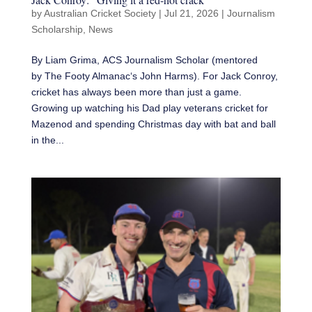
by
Australian Cricket Society
|
Jul 21, 2026
|
Journalism
Scholarship
,
News
By Liam Grima, ACS Journalism Scholar (mentored
by The Footy Almanac‘s John Harms). For Jack Conroy,
cricket has always been more than just a game.
Growing up watching his Dad play veterans cricket for
Mazenod and spending Christmas day with bat and ball
in the...