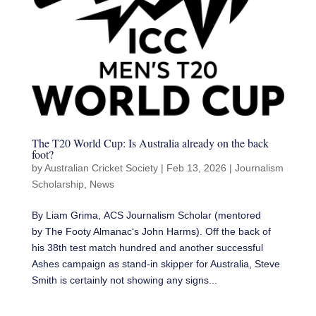
The T20 World Cup: Is Australia already on the back
foot?
by
Australian Cricket Society
|
Feb 13, 2026
|
Journalism
Scholarship
,
News
By Liam Grima, ACS Journalism Scholar (mentored
by The Footy Almanac‘s John Harms). Off the back of
his 38th test match hundred and another successful
Ashes campaign as stand-in skipper for Australia, Steve
Smith is certainly not showing any signs...