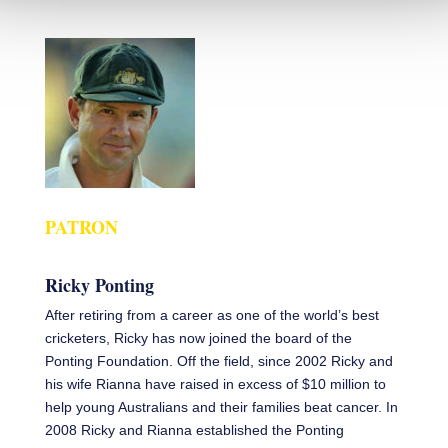
PATRON
Ricky Ponting
After retiring from a career as one of the world’s best
cricketers, Ricky has now joined the board of the
Ponting Foundation. Off the field, since 2002 Ricky and
his wife Rianna have raised in excess of $10 million to
help young Australians and their families beat cancer. In
2008 Ricky and Rianna established the Ponting