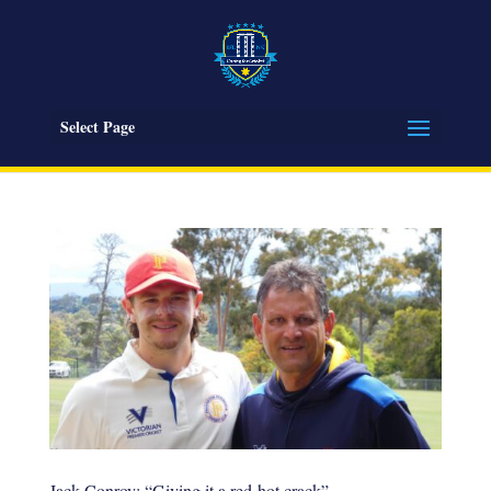
Select Page
Jack Conroy: “Giving it a red-hot crack”