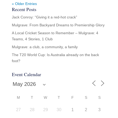
« Older Entries
Recent Posts
Jack Conroy: “Giving it a red-hot crack”
Mulgrave: From Backyard Dreams to Premiership Glory
A Local Cricket Season to Remember – Mulgrave: 4
Teams, 4 Stories, 1 Club
Mulgrave: a club, a community, a family
The T20 World Cup: Is Australia already on the back
foot?
Event Calendar
M
T
W
T
F
S
S
27
28
29
30
1
2
3