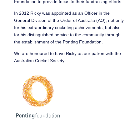
Foundation to provide focus to their fundraising efforts.
In 2012 Ricky was appointed as an Officer in the
General Division of the Order of Australia (AO); not only
for his extraordinary cricketing achievements, but also
for his distinguished service to the community through
the establishment of the Ponting Foundation.
We are honoured to have Ricky as our patron with the
Australian Cricket Society.