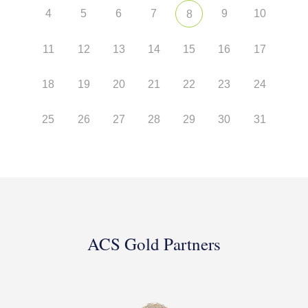
4
5
6
7
9
10
8
11
12
13
14
15
16
17
18
19
20
21
22
23
24
25
26
27
28
29
30
31
ACS Gold Partners