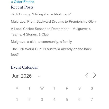
« Older Entries
Recent Posts
Jack Conroy: “Giving it a red-hot crack”
Mulgrave: From Backyard Dreams to Premiership Glory
A Local Cricket Season to Remember – Mulgrave: 4
Teams, 4 Stories, 1 Club
Mulgrave: a club, a community, a family
The T20 World Cup: Is Australia already on the back
foot?
Event Calendar
M
T
W
T
F
S
S
1
2
3
4
5
6
7