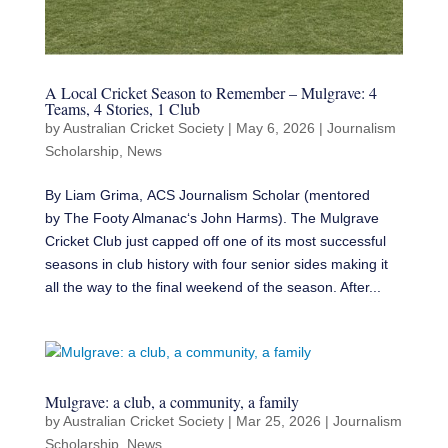
A Local Cricket Season to Remember – Mulgrave: 4
Teams, 4 Stories, 1 Club
by
Australian Cricket Society
|
May 6, 2026
|
Journalism
Scholarship
,
News
By Liam Grima, ACS Journalism Scholar (mentored
by The Footy Almanac‘s John Harms). The Mulgrave
Cricket Club just capped off one of its most successful
seasons in club history with four senior sides making it
all the way to the final weekend of the season. After...
Mulgrave: a club, a community, a family
by
Australian Cricket Society
|
Mar 25, 2026
|
Journalism
Scholarship
,
News