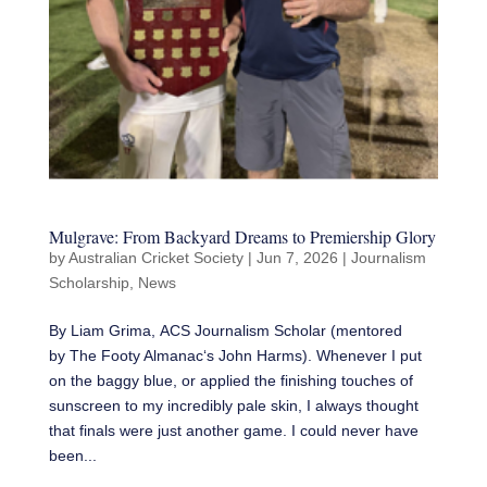
Mulgrave: From Backyard Dreams to Premiership Glory
by
Australian Cricket Society
|
Jun 7, 2026
|
Journalism
Scholarship
,
News
By Liam Grima, ACS Journalism Scholar (mentored
by The Footy Almanac‘s John Harms). Whenever I put
on the baggy blue, or applied the finishing touches of
sunscreen to my incredibly pale skin, I always thought
that finals were just another game. I could never have
been...