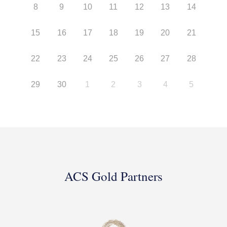
8
9
10
11
12
13
14
15
16
17
18
19
20
21
22
23
24
25
26
27
28
29
30
1
2
3
4
5
ACS Gold Partners