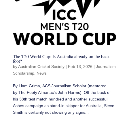
The T20 World Cup: Is Australia already on the back
foot?
by
Australian Cricket Society
|
Feb 13, 2026
|
Journalism
Scholarship
,
News
By Liam Grima, ACS Journalism Scholar (mentored
by The Footy Almanac‘s John Harms). Off the back of
his 38th test match hundred and another successful
Ashes campaign as stand-in skipper for Australia, Steve
Smith is certainly not showing any signs...