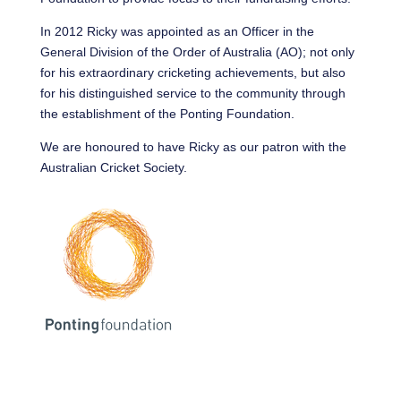
In 2012 Ricky was appointed as an Officer in the
General Division of the Order of Australia (AO); not only
for his extraordinary cricketing achievements, but also
for his distinguished service to the community through
the establishment of the Ponting Foundation.
We are honoured to have Ricky as our patron with the
Australian Cricket Society.