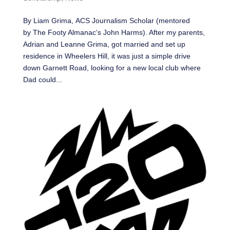
By Liam Grima, ACS Journalism Scholar (mentored
by The Footy Almanac‘s John Harms). After my parents,
Adrian and Leanne Grima, got married and set up
residence in Wheelers Hill, it was just a simple drive
down Garnett Road, looking for a new local club where
Dad could...