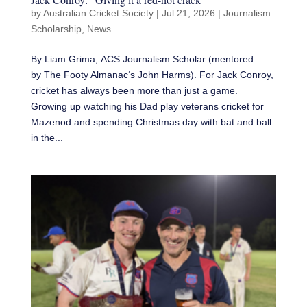
by
Australian Cricket Society
|
Jul 21, 2026
|
Journalism
Scholarship
,
News
By Liam Grima, ACS Journalism Scholar (mentored
by The Footy Almanac‘s John Harms). For Jack Conroy,
cricket has always been more than just a game.
Growing up watching his Dad play veterans cricket for
Mazenod and spending Christmas day with bat and ball
in the...