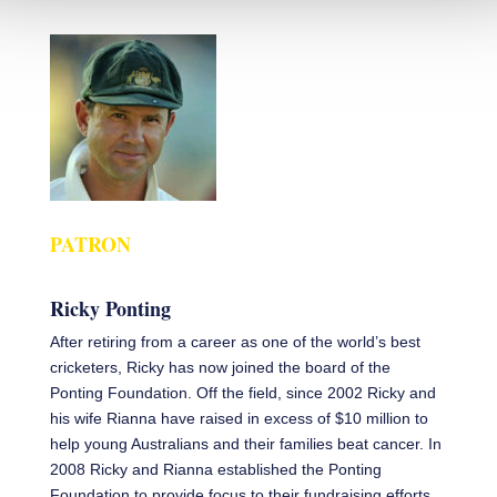
PATRON
Ricky Ponting
After retiring from a career as one of the world’s best
cricketers, Ricky has now joined the board of the
Ponting Foundation. Off the field, since 2002 Ricky and
his wife Rianna have raised in excess of $10 million to
help young Australians and their families beat cancer. In
2008 Ricky and Rianna established the Ponting
Foundation to provide focus to their fundraising efforts.