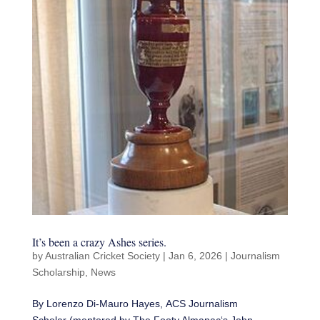
It’s been a crazy Ashes series.
by
Australian Cricket Society
|
Jan 6, 2026
|
Journalism
Scholarship
,
News
By Lorenzo Di-Mauro Hayes, ACS Journalism