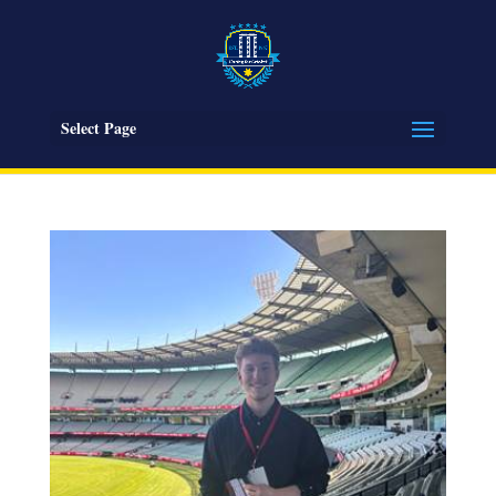
Select Page