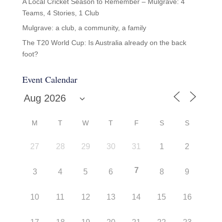
A Local Cricket Season to Remember – Mulgrave: 4
Teams, 4 Stories, 1 Club
Mulgrave: a club, a community, a family
The T20 World Cup: Is Australia already on the back
foot?
Event Calendar
M
T
W
T
F
S
S
27
28
29
30
31
1
2
7
3
4
5
6
8
9
10
11
12
13
14
15
16