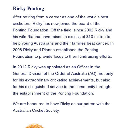
Ricky Ponting
After retiring from a career as one of the world’s best
cricketers, Ricky has now joined the board of the
Ponting Foundation. Off the field, since 2002 Ricky and
his wife Rianna have raised in excess of $10 million to
help young Australians and their families beat cancer. In
2008 Ricky and Rianna established the Ponting
Foundation to provide focus to their fundraising efforts.
In 2012 Ricky was appointed as an Officer in the
General Division of the Order of Australia (AO); not only
for his extraordinary cricketing achievements, but also
for his distinguished service to the community through
the establishment of the Ponting Foundation.
We are honoured to have Ricky as our patron with the
Australian Cricket Society.