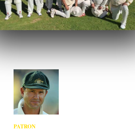
PATRON