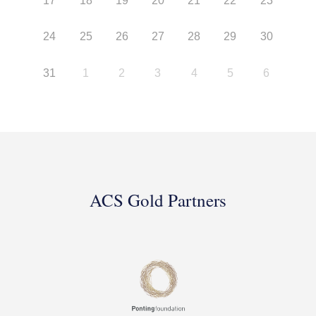
17
18
19
20
21
22
23
24
25
26
27
28
29
30
31
1
2
3
4
5
6
ACS Gold Partners