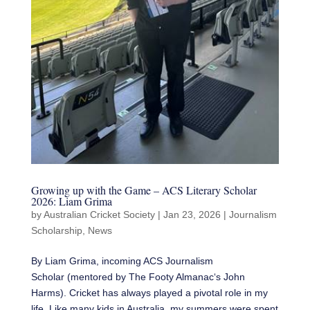
Growing up with the Game – ACS Literary Scholar
2026: Liam Grima
by
Australian Cricket Society
|
Jan 23, 2026
|
Journalism
Scholarship
,
News
By Liam Grima, incoming ACS Journalism
Scholar (mentored by The Footy Almanac‘s John
Harms). Cricket has always played a pivotal role in my
life. Like many kids in Australia, my summers were spent