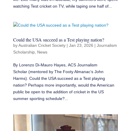
watching Test cricket on TV, while taping one half of...
Could the USA succeed as a Test playing nation?
by
Australian Cricket Society
|
Jan 23, 2026
|
Journalism
Scholarship
,
News
By Lorenzo Di-Mauro Hayes, ACS Journalism
Scholar (mentored by The Footy Almanac‘s John
Harms). Could the USA succeed as a Test playing
nation? Perhaps more importantly, would the American
public be open to the addition of cricket in the US
summer sporting schedule?...