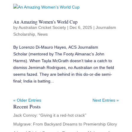
An Amazing Women’s World Cup
by
Australian Cricket Society
|
Dec 6, 2025
|
Journalism
Scholarship
,
News
By Lorenzo Di-Mauro Hayes, ACS Journalism
Scholar (mentored by The Footy Almanac‘s John
Harms). When Tayla McGrath doesn’t take a catch to
dismiss Jemimah Rodrigues, no Australian on the field
seems fazed. They are behind in this do-or-die semi-
final; India is batting...
« Older Entries
Next Entries »
Recent Posts
Jack Conroy: “Giving it a red-hot crack”
Mulgrave: From Backyard Dreams to Premiership Glory