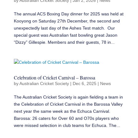
by
Australian Cricket Society
|
Jan 2, 2026
|
News
The annual ACS Boxing Day dinner for 2025 was held at
Kooyong on Saturday 27th December, the second and
unexpectedly last day of the Ashes Test match. Our
special guest was Australian fast bowling great Jason
“Dizzy” Gillespie. Members and their guests, 78 in...
Celebration of Cricket Carnival – Barossa
by
Australian Cricket Society
|
Dec 6, 2025
|
News
The Australian Cricket Society is again fielding a team in
the Celebration of Cricket Carnival in the Barossa Valley
next year the same week as the Echuca Carnival.
Barossa: 26 caters for Over 60 and O70s players who
were missed selection in club teams for Echuca. The...