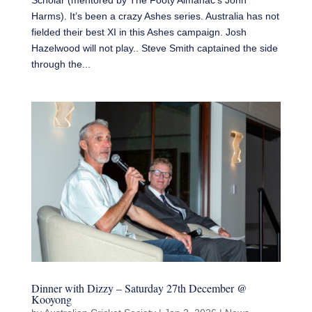
Scholar (mentored by The Footy Almanac‘s John
Harms). It’s been a crazy Ashes series. Australia has not
fielded their best XI in this Ashes campaign. Josh
Hazelwood will not play.. Steve Smith captained the side
through the...
Dinner with Dizzy – Saturday 27th December @
Kooyong