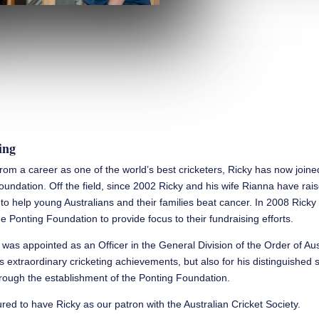
ing
 from a career as one of the world’s best cricketers, Ricky has now join
oundation. Off the field, since 2002 Ricky and his wife Rianna have rai
n to help young Australians and their families beat cancer. In 2008 Rick
e Ponting Foundation to provide focus to their fundraising efforts.
 was appointed as an Officer in the General Division of the Order of Aus
is extraordinary cricketing achievements, but also for his distinguished 
ough the establishment of the Ponting Foundation.
ed to have Ricky as our patron with the Australian Cricket Society.