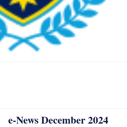
e-News December 2024