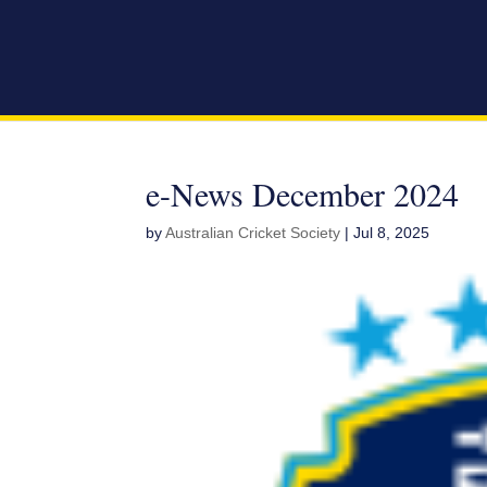
e-News December 2024
by
Australian Cricket Society
|
Jul 8, 2025