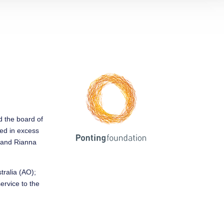
ed the board of
sed in excess
y and Rianna
tralia (AO);
service to the