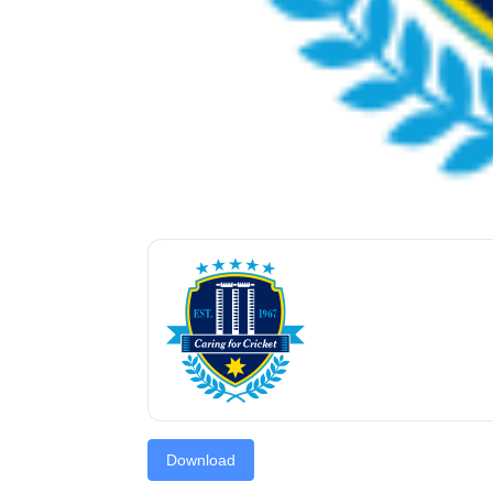
Download