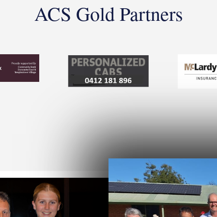
ACS Gold Partners