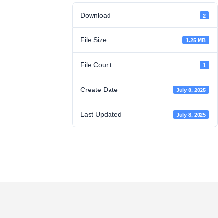
Download
2
File Size
1.25 MB
File Count
1
Create Date
July 8, 2025
Last Updated
July 8, 2025