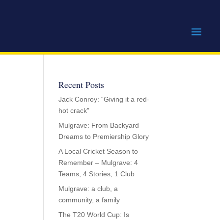
Recent Posts
Jack Conroy: “Giving it a red-
hot crack”
Mulgrave: From Backyard
Dreams to Premiership Glory
A Local Cricket Season to
Remember – Mulgrave: 4
Teams, 4 Stories, 1 Club
Mulgrave: a club, a
community, a family
The T20 World Cup: Is