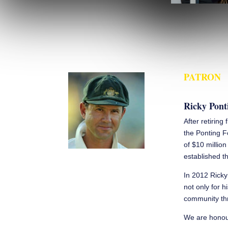
PATRON
Ricky Pont
After retiring
the Ponting F
of $10 millio
established th
In 2012 Ricky
not only for h
community thr
We are honour