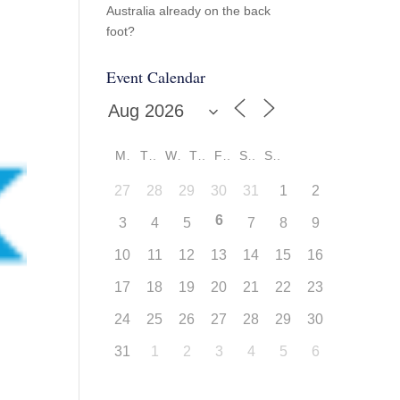
Australia already on the back
foot?
Event Calendar
M
T
W
T
F
S
S
27
28
29
30
31
1
2
6
3
4
5
7
8
9
10
11
12
13
14
15
16
17
18
19
20
21
22
23
24
25
26
27
28
29
30
31
1
2
3
4
5
6