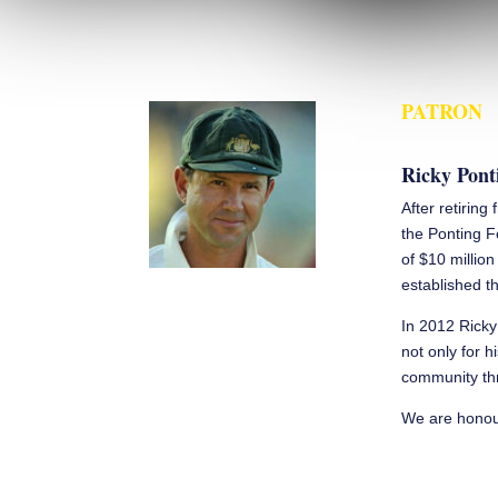
PATRON
Ricky Pont
After retiring
the Ponting F
of $10 millio
established th
In 2012 Ricky
not only for h
community thr
We are honour