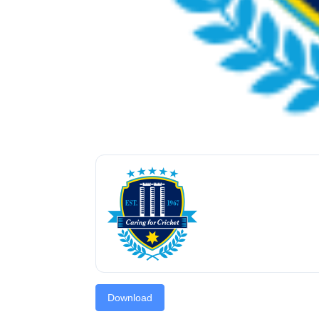
Download