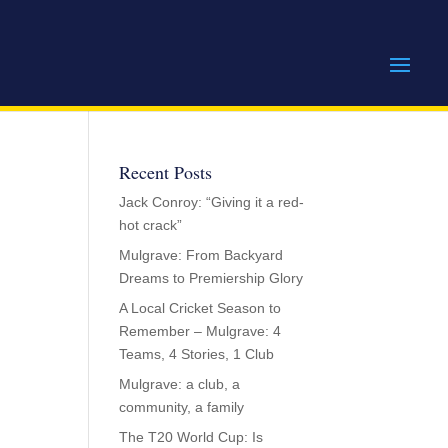
Recent Posts
Jack Conroy: “Giving it a red-
hot crack”
Mulgrave: From Backyard
Dreams to Premiership Glory
A Local Cricket Season to
Remember – Mulgrave: 4
Teams, 4 Stories, 1 Club
Mulgrave: a club, a
community, a family
The T20 World Cup: Is