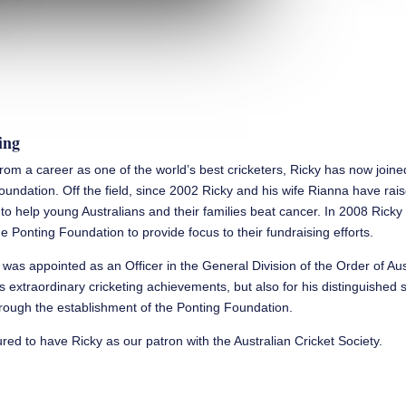
ing
 from a career as one of the world’s best cricketers, Ricky has now join
oundation. Off the field, since 2002 Ricky and his wife Rianna have rai
n to help young Australians and their families beat cancer. In 2008 Rick
e Ponting Foundation to provide focus to their fundraising efforts.
 was appointed as an Officer in the General Division of the Order of Aus
is extraordinary cricketing achievements, but also for his distinguished 
ough the establishment of the Ponting Foundation.
ed to have Ricky as our patron with the Australian Cricket Society.