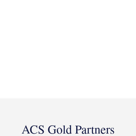
ACS Gold Partners