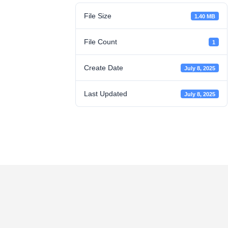
File Size
1.40 MB
File Count
1
Create Date
July 8, 2025
Last Updated
July 8, 2025