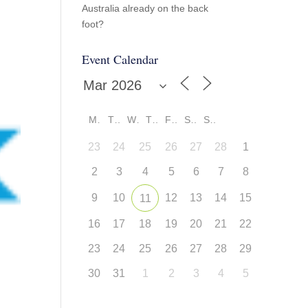
Australia already on the back
foot?
Event Calendar
M
T
W
T
F
S
S
23
24
25
26
27
28
1
2
3
4
5
6
7
8
9
10
12
13
14
15
11
16
17
18
19
20
21
22
23
24
25
26
27
28
29
30
31
1
2
3
4
5