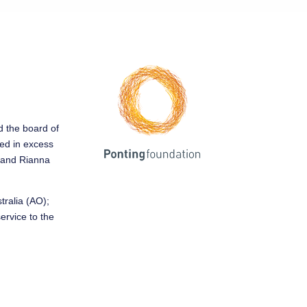
ed the board of
sed in excess
y and Rianna
tralia (AO);
service to the