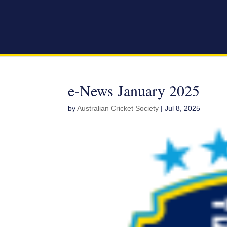
e-News January 2025
by
Australian Cricket Society
|
Jul 8, 2025