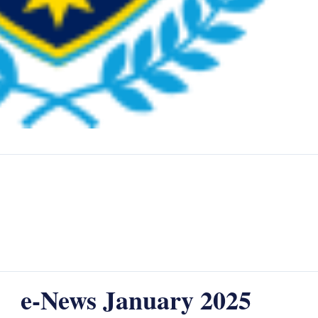
e-News January 2025