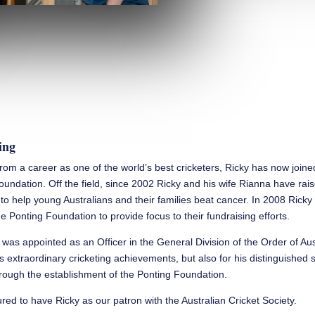
ing
 from a career as one of the world’s best cricketers, Ricky has now join
oundation. Off the field, since 2002 Ricky and his wife Rianna have rai
n to help young Australians and their families beat cancer. In 2008 Rick
e Ponting Foundation to provide focus to their fundraising efforts.
 was appointed as an Officer in the General Division of the Order of Aus
is extraordinary cricketing achievements, but also for his distinguished 
ough the establishment of the Ponting Foundation.
ed to have Ricky as our patron with the Australian Cricket Society.