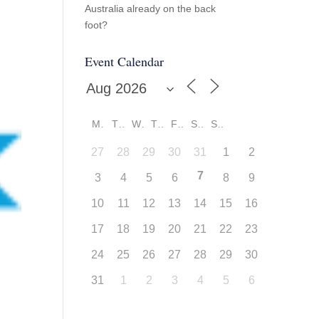
Australia already on the back
foot?
Event Calendar
M
T
W
T
F
S
S
27
28
29
30
31
1
2
7
3
4
5
6
8
9
10
11
12
13
14
15
16
17
18
19
20
21
22
23
24
25
26
27
28
29
30
31
1
2
3
4
5
6