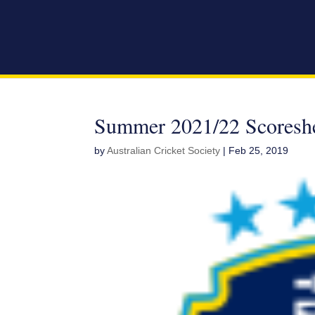
Summer 2021/22 Scoresh
by
Australian Cricket Society
|
Feb 25, 2019