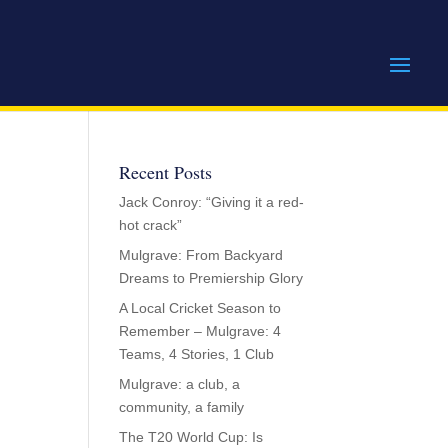
Recent Posts
Jack Conroy: “Giving it a red-
hot crack”
Mulgrave: From Backyard
Dreams to Premiership Glory
A Local Cricket Season to
Remember – Mulgrave: 4
Teams, 4 Stories, 1 Club
Mulgrave: a club, a
community, a family
The T20 World Cup: Is