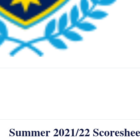
Summer 2021/22 Scoreshee