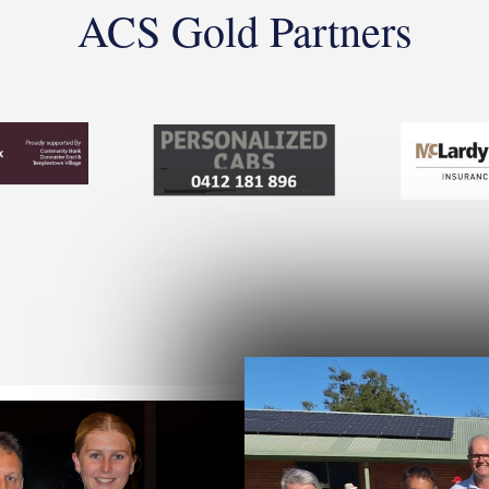
ACS Gold Partners