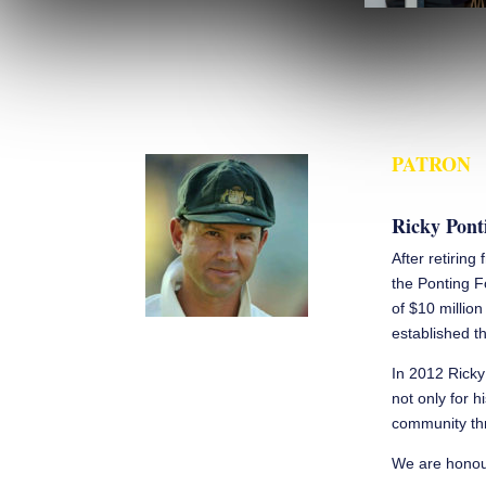
PATRON
Ricky Pont
After retiring
the Ponting F
of $10 millio
established th
In 2012 Ricky
not only for h
community thr
We are honour