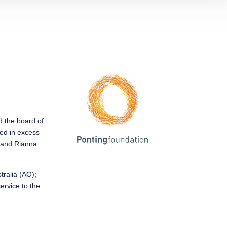
ed the board of
sed in excess
y and Rianna
tralia (AO);
service to the