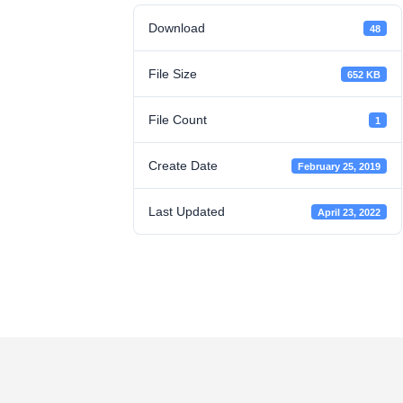
Download
48
File Size
652 KB
File Count
1
Create Date
February 25, 2019
Last Updated
April 23, 2022