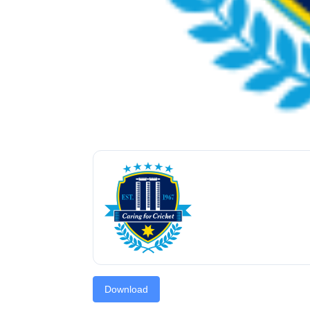
Download