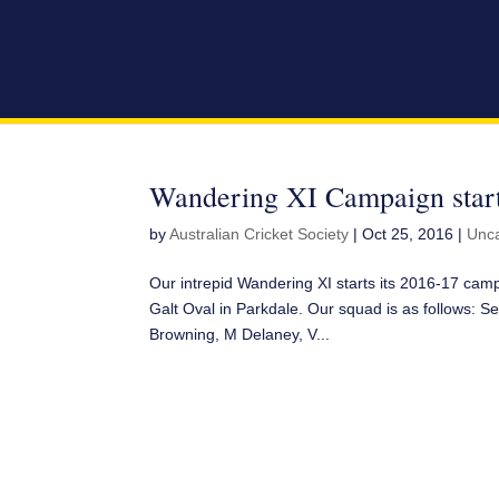
Wandering XI Campaign start
by
Australian Cricket Society
|
Oct 25, 2016
|
Unca
Our intrepid Wandering XI starts its 2016-17 ca
Galt Oval in Parkdale. Our squad is as follows: Se
Browning, M Delaney, V...