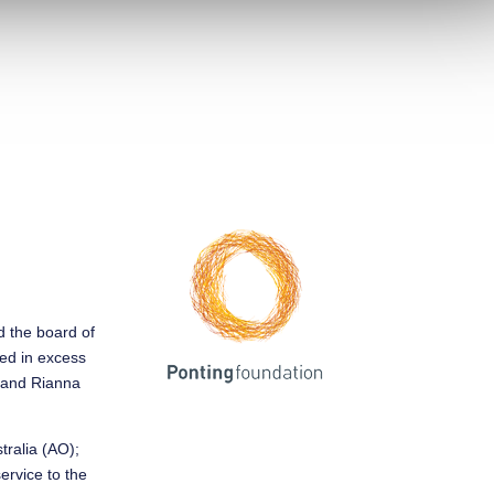
ed the board of
sed in excess
y and Rianna
tralia (AO);
service to the