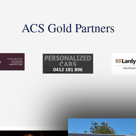
ACS Gold Partners