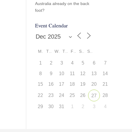
Australia already on the back
foot?
Event Calendar
M
T
W
T
F
S
S
1
2
3
4
5
6
7
8
9
10
11
12
13
14
15
16
17
18
19
20
21
22
23
24
25
26
28
27
29
30
31
1
2
3
4