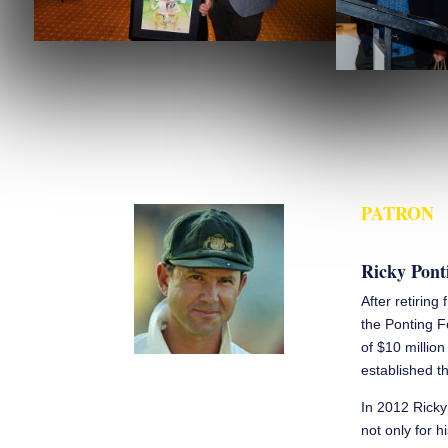
PATRON
Ricky Pont
After retiring
the Ponting F
of $10 millio
established th
In 2012 Ricky
not only for h