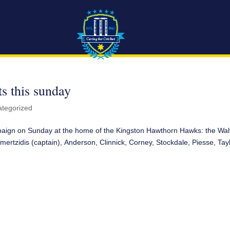
s this sunday
tegorized
mpaign on Sunday at the home of the Kingston Hawthorn Hawks: the Wal
mertzidis (captain), Anderson, Clinnick, Corney, Stockdale, Piesse, Tayl