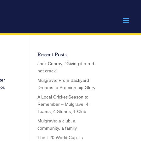
Recent Posts
Jack Conroy: “Giving it a red-
hot crack”
ter
Mulgrave: From Backyard
or,
Dreams to Premiership Glory
A Local Cricket Season to
Remember – Mulgrave: 4
Teams, 4 Stories, 1 Club
Mulgrave: a club, a
community, a family
The T20 World Cup: Is