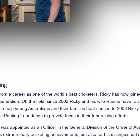
ing
 from a career as one of the world’s best cricketers, Ricky has now join
oundation. Off the field, since 2002 Ricky and his wife Rianna have rai
n to help young Australians and their families beat cancer. In 2008 Rick
e Ponting Foundation to provide focus to their fundraising efforts.
 was appointed as an Officer in the General Division of the Order of Aus
is extraordinary cricketing achievements, but also for his distinguished 