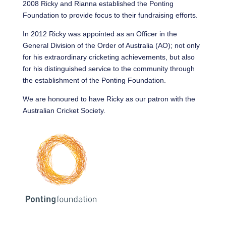
2008 Ricky and Rianna established the Ponting
Foundation to provide focus to their fundraising efforts.
In 2012 Ricky was appointed as an Officer in the
General Division of the Order of Australia (AO); not only
for his extraordinary cricketing achievements, but also
for his distinguished service to the community through
the establishment of the Ponting Foundation.
We are honoured to have Ricky as our patron with the
Australian Cricket Society.