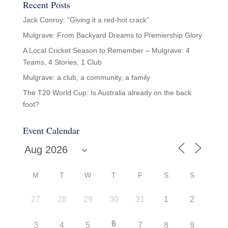
Recent Posts
Jack Conroy: “Giving it a red-hot crack”
Mulgrave: From Backyard Dreams to Premiership Glory
A Local Cricket Season to Remember – Mulgrave: 4
Teams, 4 Stories, 1 Club
Mulgrave: a club, a community, a family
The T20 World Cup: Is Australia already on the back
foot?
Event Calendar
M
T
W
T
F
S
S
27
28
29
30
31
1
2
6
3
4
5
7
8
9