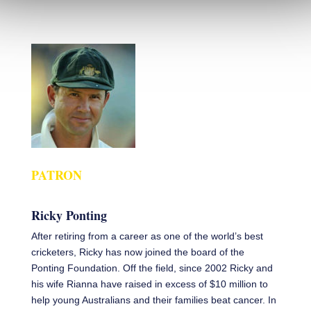
PATRON
Ricky Ponting
After retiring from a career as one of the world’s best
cricketers, Ricky has now joined the board of the
Ponting Foundation. Off the field, since 2002 Ricky and
his wife Rianna have raised in excess of $10 million to
help young Australians and their families beat cancer. In