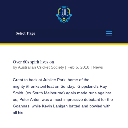
Select Page
Over 60s spirit lives on
by
Australian Cricket Society
|
Feb 5, 2018
|
News
Great to back at Jubilee Park, home of the
mighty #frankstonHeat on Sunday. Gippsland’s Ray
Smith (ex South Melbourne) again made runs against
us, Peter Anton was a most impressive debutant for the
Goannas, while Kevin Lanigan batted and bowled with
all his...