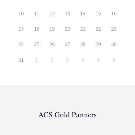
10
11
12
13
14
15
16
17
18
19
20
21
22
23
24
25
26
27
28
29
30
31
1
2
3
4
5
6
ACS Gold Partners