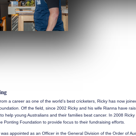
ing
 from a career as one of the world’s best cricketers, Ricky has now join
oundation. Off the field, since 2002 Ricky and his wife Rianna have rai
n to help young Australians and their families beat cancer. In 2008 Rick
e Ponting Foundation to provide focus to their fundraising efforts.
 was appointed as an Officer in the General Division of the Order of Aus