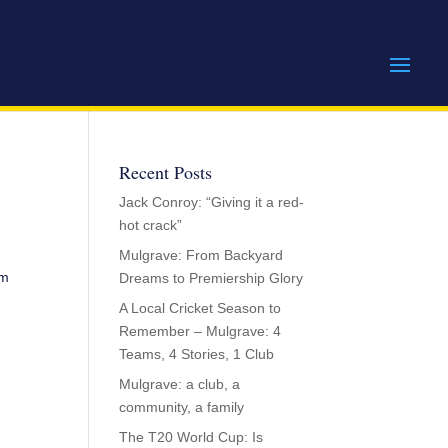
Recent Posts
Jack Conroy: “Giving it a red-
hot crack”
Mulgrave: From Backyard
am
Dreams to Premiership Glory
A Local Cricket Season to
Remember – Mulgrave: 4
Teams, 4 Stories, 1 Club
Mulgrave: a club, a
community, a family
The T20 World Cup: Is