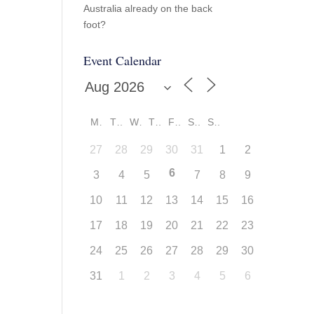
Australia already on the back
foot?
Event Calendar
M
T
W
T
F
S
S
27
28
29
30
31
1
2
6
3
4
5
7
8
9
10
11
12
13
14
15
16
17
18
19
20
21
22
23
24
25
26
27
28
29
30
31
1
2
3
4
5
6