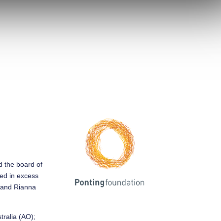
ed the board of
sed in excess
y and Rianna
tralia (AO);