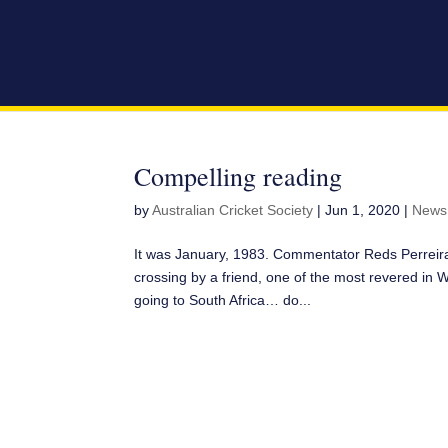
Compelling reading
by
Australian Cricket Society
|
Jun 1, 2020
|
News
It was January, 1983. Commentator Reds Perreira
crossing by a friend, one of the most revered in 
going to South Africa… do...