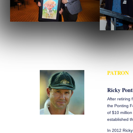
PATRON
Ricky Pont
After retiring
the Ponting F
of $10 millio
established th
In 2012 Ricky