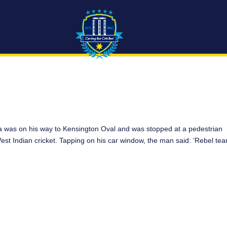
 was on his way to Kensington Oval and was stopped at a pedestrian
West Indian cricket. Tapping on his car window, the man said: ‘Rebel te