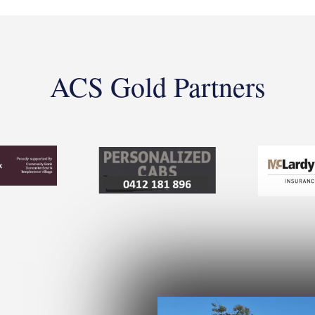
ACS Gold Partners