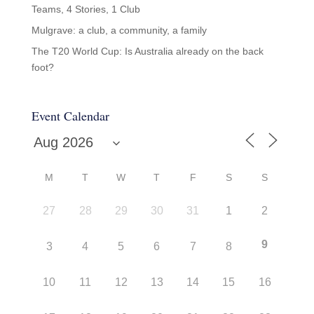
Teams, 4 Stories, 1 Club
Mulgrave: a club, a community, a family
The T20 World Cup: Is Australia already on the back
foot?
Event Calendar
M
T
W
T
F
S
S
27
28
29
30
31
1
2
9
3
4
5
6
7
8
10
11
12
13
14
15
16