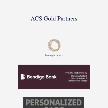
ACS Gold Partners