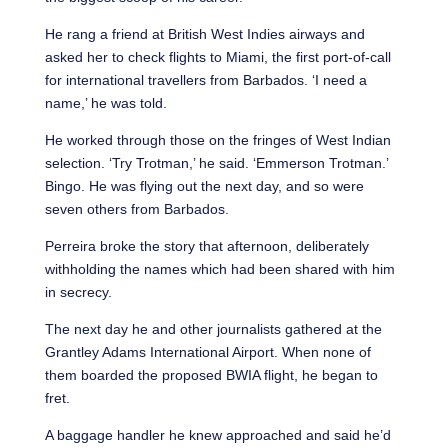
He rang a friend at British West Indies airways and
asked her to check flights to Miami, the first port-of-call
for international travellers from Barbados. ‘I need a
name,’ he was told.
He worked through those on the fringes of West Indian
selection. ‘Try Trotman,’ he said. ‘Emmerson Trotman.’
Bingo. He was flying out the next day, and so were
seven others from Barbados.
Perreira broke the story that afternoon, deliberately
withholding the names which had been shared with him
in secrecy.
The next day he and other journalists gathered at the
Grantley Adams International Airport. When none of
them boarded the proposed BWIA flight, he began to
fret.
A baggage handler he knew approached and said he’d