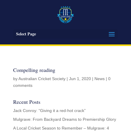
Select Page
Compelling reading
by
Australian Cricket Society
|
Jun 1, 2020
|
News
|
0
comments
Recent Posts
Jack Conroy: “Giving it a red-hot crack”
Mulgrave: From Backyard Dreams to Premiership Glory
A Local Cricket Season to Remember – Mulgrave: 4