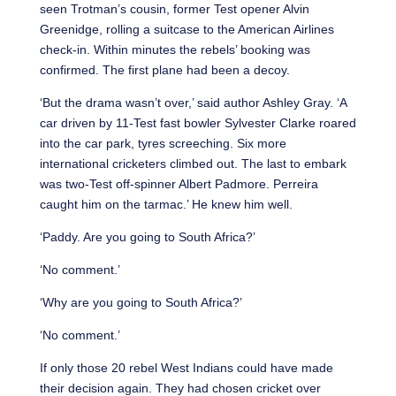
seen Trotman’s cousin, former Test opener Alvin
Greenidge, rolling a suitcase to the American Airlines
check-in. Within minutes the rebels’ booking was
confirmed. The first plane had been a decoy.
‘But the drama wasn’t over,’ said author Ashley Gray. ‘A
car driven by 11-Test fast bowler Sylvester Clarke roared
into the car park, tyres screeching. Six more
international cricketers climbed out. The last to embark
was two-Test off-spinner Albert Padmore. Perreira
caught him on the tarmac.’ He knew him well.
‘Paddy. Are you going to South Africa?’
‘No comment.’
‘Why are you going to South Africa?’
‘No comment.’
If only those 20 rebel West Indians could have made
their decision again. They had chosen cricket over