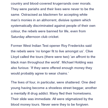
country and blood-covered krugerrands over morals.
They were pariahs and their lives were never to be the
same. Ostracised as blackmen for accepting white
man’s monies in an abhorrent, divisive system which
systematically discriminated against people of their own
colour, the rebels were banned for life, even from
Saturday afternoon club cricket.
Former West Indian Test opener Roy Fredericks said
the rebels were ‘no longer fit to live amongst us’. Clive
Lloyd called the tours (there were two) ‘an affront to the
black man throughout the world’. Michael Holding was
also furious: ‘If they were offered enough money they
would probably agree to wear chains.’
The lives of four, in particular, were shattered. One died
young having become a shoeless street beggar, another
a mentally ill drug addict. Many fled their hometowns.
Their slide was immediate. All were stigmatized by the
blood money tours. Never were they to be forgiven.