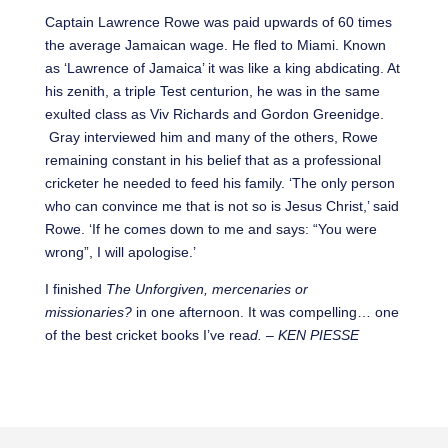
Captain Lawrence Rowe was paid upwards of 60 times
the average Jamaican wage. He fled to Miami. Known
as ‘Lawrence of Jamaica’ it was like a king abdicating. At
his zenith, a triple Test centurion, he was in the same
exulted class as Viv Richards and Gordon Greenidge.
Gray interviewed him and many of the others, Rowe
remaining constant in his belief that as a professional
cricketer he needed to feed his family. ‘The only person
who can convince me that is not so is Jesus Christ,’ said
Rowe. ‘If he comes down to me and says: “You were
wrong”, I will apologise.’
I finished
The Unforgiven, mercenaries or
missionaries?
in one afternoon. It was compelling… one
of the best cricket books I’ve rea
d. – KEN PIESSE