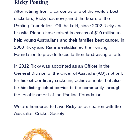
Ricky Ponting
After retiring from a career as one of the world’s best
cricketers, Ricky has now joined the board of the
Ponting Foundation. Off the field, since 2002 Ricky and
his wife Rianna have raised in excess of $10 million to
help young Australians and their families beat cancer. In
2008 Ricky and Rianna established the Ponting
Foundation to provide focus to their fundraising efforts.
In 2012 Ricky was appointed as an Officer in the
General Division of the Order of Australia (AO); not only
for his extraordinary cricketing achievements, but also
for his distinguished service to the community through
the establishment of the Ponting Foundation.
We are honoured to have Ricky as our patron with the
Australian Cricket Society.