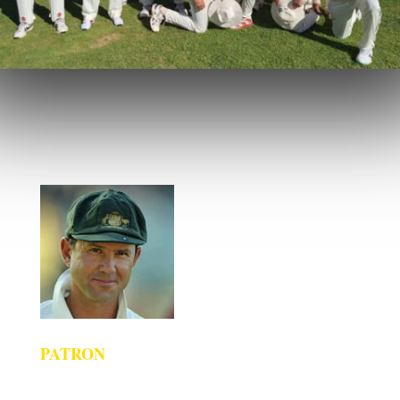
PATRON