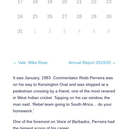
17
18
19
20
21
22
23
24
25
26
27
28
29
30
31
1
2
3
4
5
6
←
Vale: Mike Rose
Annual Report 2019/20
→
It was January, 1983. Commentator Reds Perreira was
on his way to Kensington Oval and was stopped at a
pedestrian crossing by a friend, one of the most revered
in West Indian cricket. Tapping on his car window, the
man said: ‘Rebel team going to South Africa… do your
homework.’
One of the foremost on
Voice of Barbados,
Perreira had
the biggest scoop of his career.