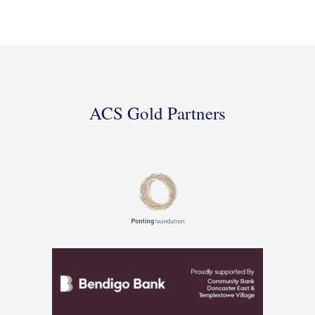
ACS Gold Partners