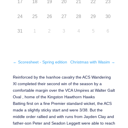
17
18
19
20
21
22
23
24
25
26
27
28
29
30
31
1
2
3
4
5
6
←
Scoresheet - Spring edition
Christmas with Wasim
→
Reinforced by the Ivanhoe cavalry the ACS Wandering
XI completed their second win of the season by a
comfortable margin over the VCA Umpires at Walter Galt
Oval , home of the Kingston Hawthorn Hawks
Batting first on a fine Premier standard wicket, the ACS
made a slightly sticky start and were 3/38. But the
middle order rallied and with runs from Jayden Clay and
father-son Peter and Seadon Leggett were able to reach