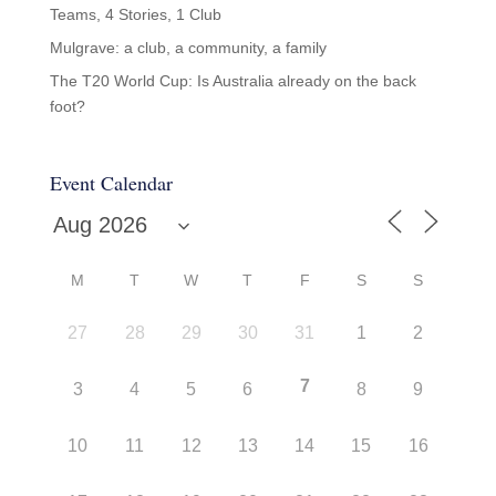
Teams, 4 Stories, 1 Club
Mulgrave: a club, a community, a family
The T20 World Cup: Is Australia already on the back
foot?
Event Calendar
M
T
W
T
F
S
S
27
28
29
30
31
1
2
7
3
4
5
6
8
9
10
11
12
13
14
15
16