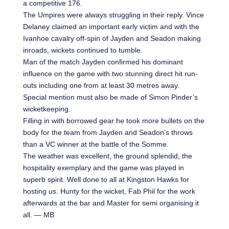
a competitive 176.
The Umpires were always struggling in their reply. Vince
Delaney claimed an important early victim and with the
Ivanhoe cavalry off-spin of Jayden and Seadon making
inroads, wickets continued to tumble.
Man of the match Jayden confirmed his dominant
influence on the game with two stunning direct hit run-
outs including one from at least 30 metres away.
Special mention must also be made of Simon Pinder’s
wicketkeeping.
Filling in with borrowed gear he took more bullets on the
body for the team from Jayden and Seadon’s throws
than a VC winner at the battle of the Somme.
The weather was excellent, the ground splendid, the
hospitality exemplary and the game was played in
superb spirit. Well done to all at Kingston Hawks for
hosting us. Hunty for the wicket, Fab Phil for the work
afterwards at the bar and Master for semi organising it
all. — MB