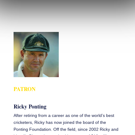
PATRON
Ricky Ponting
After retiring from a career as one of the world’s best
cricketers, Ricky has now joined the board of the
Ponting Foundation. Off the field, since 2002 Ricky and