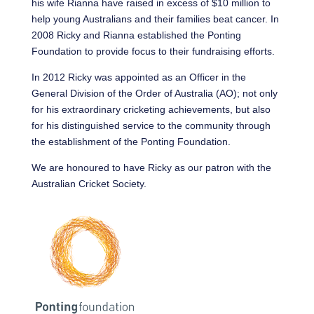
his wife Rianna have raised in excess of $10 million to
help young Australians and their families beat cancer. In
2008 Ricky and Rianna established the Ponting
Foundation to provide focus to their fundraising efforts.
In 2012 Ricky was appointed as an Officer in the
General Division of the Order of Australia (AO); not only
for his extraordinary cricketing achievements, but also
for his distinguished service to the community through
the establishment of the Ponting Foundation.
We are honoured to have Ricky as our patron with the
Australian Cricket Society.