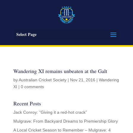
Select Page
Wandering XI remains unbeaten at the Galt
by
Australian Cricket Society
|
Nov 21, 2016
|
Wandering
XI
|
0 comments
Recent Posts
Jack Conroy: “Giving it a red-hot crack”
Mulgrave: From Backyard Dreams to Premiership Glory
A Local Cricket Season to Remember – Mulgrave: 4