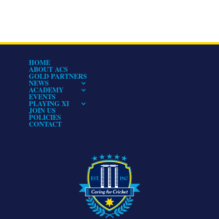
HOME
ABOUT ACS
GOLD PARTNERS
NEWS
ACADEMY
EVENTS
PLAYING XI
JOIN US
POLICIES
CONTACT