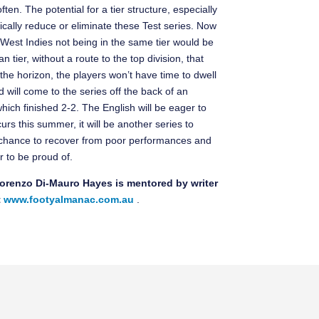
ten. The potential for a tier structure, especially
dically reduce or eliminate these Test series. Now
 West Indies not being in the same tier would be
an tier, without a route to the top division, that
the horizon, the players won’t have time to dwell
will come to the series off the back of an
hich finished 2-2. The English will be eager to
urs this summer, it will be another series to
e chance to recover from poor performances and
 to be proud of.
 Lorenzo Di-Mauro Hayes is mentored by writer
t
www.footyalmanac.com.au
.