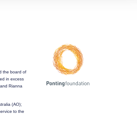
ed the board of
sed in excess
y and Rianna
tralia (AO);
service to the