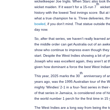
wicketkeeper Joe Inglis. When Starc also took th
th
wicket maiden. If it wasn’t for a 15-run 7
wicket
history with the lowest Test innings score. But at 
what a true champion he is. Three deliveries, thr
bowled
, if you don’t mind. That statue outside 
day now.
So, after that series, we haven’t really learned 
the middle order can get Australia out of an awkw
show who continue to impress even though they ar
start. Despite the West Indies showing a bit of p
Joseph who was excellent again, they aren’t at the
given how dominant a force the best West India
th
This year, 2025 marks the 30
anniversary of an
years ago, was the 1995 Australian tour of the West
mighty ‘Windies’ 2-1 in a four-Test series in the
of that series in Jamaica, is considered one of hi
the world number 1 perch for the first time in 15 
The West Indies are a long way from being the top