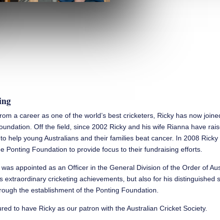
ing
 from a career as one of the world’s best cricketers, Ricky has now join
oundation. Off the field, since 2002 Ricky and his wife Rianna have rai
n to help young Australians and their families beat cancer. In 2008 Rick
e Ponting Foundation to provide focus to their fundraising efforts.
 was appointed as an Officer in the General Division of the Order of Aus
is extraordinary cricketing achievements, but also for his distinguished 
ough the establishment of the Ponting Foundation.
ed to have Ricky as our patron with the Australian Cricket Society.