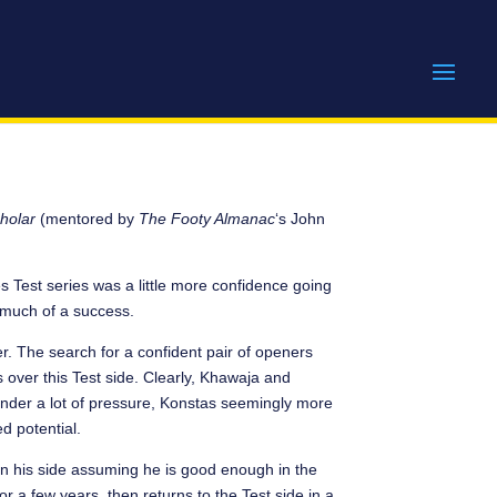
holar
(mentored by
The Footy Almanac
‘s John
s Test series was a little more confidence going
t much of a success.
er. The search for a confident pair of openers
 over this Test side. Clearly, Khawaja and
under a lot of pressure, Konstas seemingly more
d potential.
on his side assuming he is good enough in the
or a few years, then returns to the Test side in a