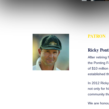
PATRON
Ricky Pont
After retiring
the Ponting F
of $10 millio
established th
In 2012 Ricky
not only for h
community thr
We are honour