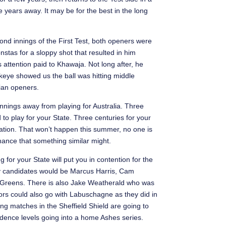
 years away. It may be for the best in the long
nd innings of the First Test, both openers were
stas for a sloppy shot that resulted in him
 attention paid to Khawaja. Not long after, he
keye showed us the ball was hitting middle
lian openers.
 innings away from playing for Australia. Three
d to play for your State. Three centuries for your
 nation. That won’t happen this summer, no one is
hance that something similar might.
for your State will put you in contention for the
ely candidates would be Marcus Harris, Cam
Greens. There is also Jake Weatherald who was
ctors could also go with Labuschagne as they did in
g matches in the Sheffield Shield are going to
fidence levels going into a home Ashes series.