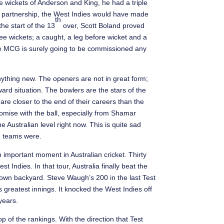
e wickets of Anderson and King, he had a triple
 partnership, the West Indies would have made
th
the start of the 13
over, Scott Boland proved
ee wickets; a caught, a leg before wicket and a
the MCG is surely going to be commissioned any
anything new. The openers are not in great form;
ard situation. The bowlers are the stars of the
e closer to the end of their careers than the
romise with the ball, especially from Shamar
 Australian level right now. This is quite sad
n teams were.
 important moment in Australian cricket. Thirty
 Indies. In that tour, Australia finally beat the
ir own backyard. Steve Waugh’s 200 in the last Test
s greatest innings. It knocked the West Indies off
years.
 of the rankings. With the direction that Test