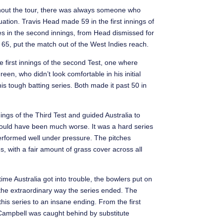
ghout the tour, there was always someone who
ation. Travis Head made 59 in the first innings of
es in the second innings, from Head dismissed for
, put the match out of the West Indies reach.
 first innings of the second Test, one where
n, who didn’t look comfortable in his initial
his tough batting series. Both made it past 50 in
ngs of the Third Test and guided Australia to
y could have been much worse. It was a hard series
 performed well under pressure. The pitches
s, with a fair amount of grass cover across all
ime Australia got into trouble, the bowlers put on
y the extraordinary way the series ended. The
this series to an insane ending. From the first
hn Campbell was caught behind by substitute