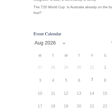
The T20 World Cup: Is Australia already on the b
foot?
Event Calendar
M
T
W
T
F
S
27
28
29
30
31
1
7
3
4
5
6
8
10
11
12
13
14
15
17
18
19
20
21
22