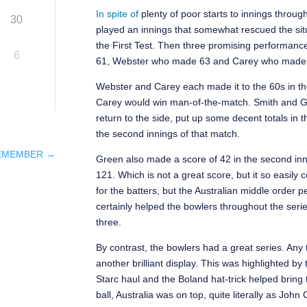
In spite of
plenty of poor starts to innings throu
30
played an innings that somewhat rescued the situ
the First Test. Then three promising performanc
6
61, Webster who made 63 and Carey who made 65
Webster and Carey each made it to the 60s in the
Carey would win man-of-the-match. Smith and Gree
return to the side, put up some decent totals in t
the second innings of that match.
REMEMBER
→
Green also made a score of 42 in the second inni
121. Which is not a great score, but it so easil
for the batters, but the Australian middle order
certainly helped the bowlers throughout the serie
three.
By contrast, the bowlers had a great series. Any t
another brilliant display. This was highlighted b
Starc haul and the Boland hat-trick helped bring 
ball, Australia was on top, quite literally as Jo