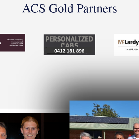
ACS Gold Partners