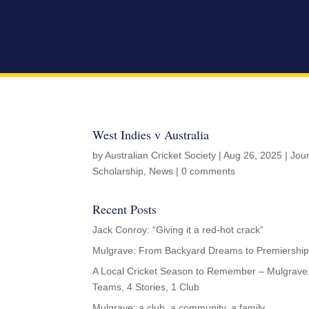
West Indies v Australia
by
Australian Cricket Society
|
Aug 26, 2025
|
Jou
Scholarship
,
News
|
0 comments
Recent Posts
Jack Conroy: “Giving it a red-hot crack”
Mulgrave: From Backyard Dreams to Premiership
A Local Cricket Season to Remember – Mulgrave
Teams, 4 Stories, 1 Club
Mulgrave: a club, a community, a family