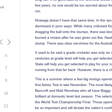
few years, no one would be too worried about the
ack
run.
Khawaja doesn’t have that same time. In the seco
dismissed in poor ways. While many criticised Kon
dragging the ball onto the stumps, there was less
burned a review after he was given out lbw. Haw
stump. There was clear nerviness for the Austra
It used to be said a grade cricketer was only six
S
centuries at grade level will help you get selecte
State will help you get selected to play for your
2
coming from that far back. However, there is a c
This is a summer where a few big innings opening 
9
first Ashes Test in late November. The most lik
Bancroft and Matt Renshaw who all have Baggy 
16
brilliant at domestic level last season. The sele
the World Test Championship Final. Those openin
23
be so important and will dictate the nation’s con