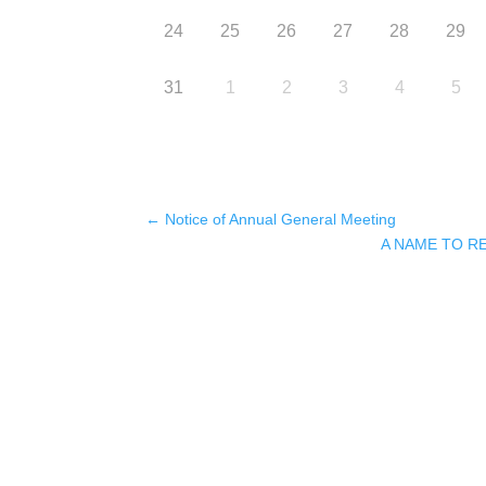
24
25
26
27
28
29
31
1
2
3
4
5
←
Notice of Annual General Meeting
A NAME TO 