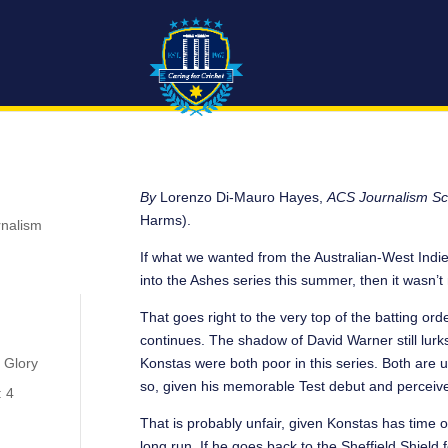
By
Lorenzo Di-Mauro Hayes,
ACS Journalism Sc
Harms).
rnalism
If what we wanted from the Australian-West Indie
into the Ashes series this summer, then it wasn’
That goes right to the very top of the batting ord
continues. The shadow of David Warner still lurks
Konstas were both poor in this series. Both are 
 Glory
so, given his memorable Test debut and perceive
: 4
That is probably unfair, given Konstas has time 
long run. If he goes back to the Sheffield Shield f