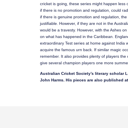
cricket is going, these series might happen less of
if there is no promotion and regulation, could ra
if there is genuine promotion and regulation, the
justifiable. However, if they are not in the Australi
would be a travesty. However, with the Ashes on 
on what has happened in the Caribbean. England 
extraordinary Test series at home against India w
acquire the famous urn back. If similar magic occ
remember. It also provides plenty of players th
give several champion players one more summer
Australian Cricket Society’s literary scholar
John Harms. His pieces are also published a