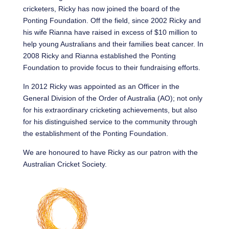
cricketers, Ricky has now joined the board of the
Ponting Foundation. Off the field, since 2002 Ricky and
his wife Rianna have raised in excess of $10 million to
help young Australians and their families beat cancer. In
2008 Ricky and Rianna established the Ponting
Foundation to provide focus to their fundraising efforts.
In 2012 Ricky was appointed as an Officer in the
General Division of the Order of Australia (AO); not only
for his extraordinary cricketing achievements, but also
for his distinguished service to the community through
the establishment of the Ponting Foundation.
We are honoured to have Ricky as our patron with the
Australian Cricket Society.