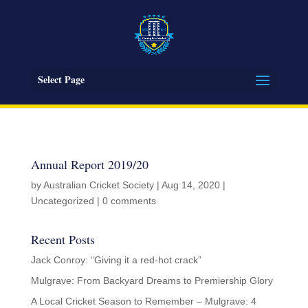
Select Page
Annual Report 2019/20
by
Australian Cricket Society
|
Aug 14, 2020
|
Uncategorized
|
0 comments
Recent Posts
Jack Conroy: “Giving it a red-hot crack”
Mulgrave: From Backyard Dreams to Premiership Glory
A Local Cricket Season to Remember – Mulgrave: 4