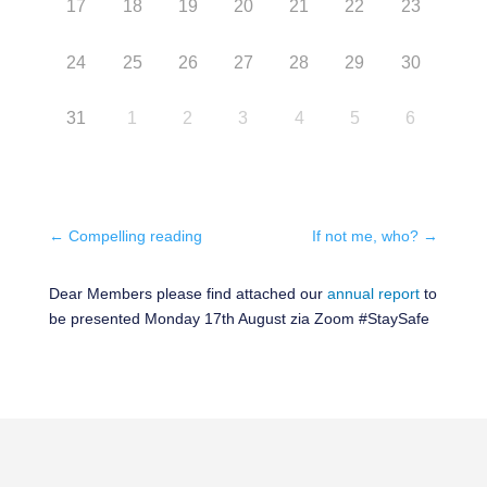
17
18
19
20
21
22
23
24
25
26
27
28
29
30
31
1
2
3
4
5
6
←
Compelling reading
If not me, who?
→
Dear Members please find attached our
annual report
to
be presented Monday 17th August zia Zoom #StaySafe