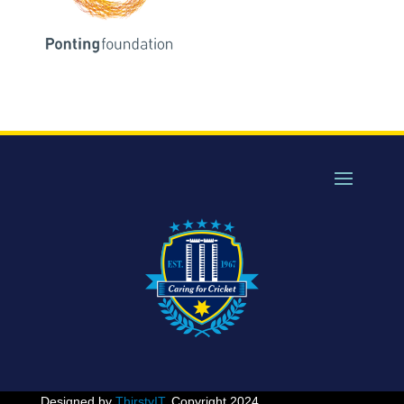
Designed by
ThirstyIT
. Copyright 2024.