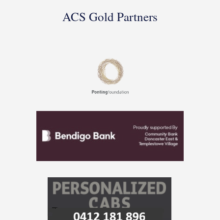
ACS Gold Partners