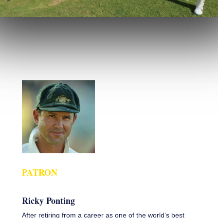
PATRON
Ricky Ponting
After retiring from a career as one of the world’s best