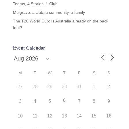
Teams, 4 Stories, 1 Club
Mulgrave: a club, a community, a family
The T20 World Cup: Is Australia already on the back
foot?
Event Calendar
M
T
W
T
F
S
S
27
28
29
30
31
1
2
6
3
4
5
7
8
9
10
11
12
13
14
15
16